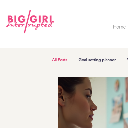
Home
All Posts
Goal-setting planner