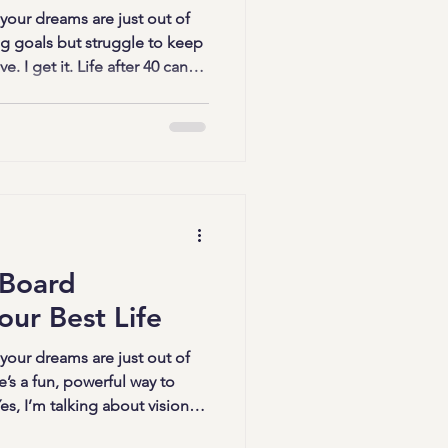
 your dreams are just out of
g goals but struggle to keep
. I get it. Life after 40 can
bilities, doubts, and
d you there’s a fun, creative,
ee from those limitations?
ps come in. These sessions
afts; they’re a gateway to
 Board
our Best Life
 your dreams are just out of
e’s a fun, powerful way to
s, I’m talking about vision
on boards – creative vision