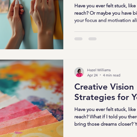
Have you ever felt stuck, like
reach? Or maybe you have bi
your focus and motivation alive
bring a whirlwind of responsi
distractions. But what if I tol
and powerful way to break fr
That’s where vision worksho
are more than just arts and cr
clarity, confidence, and
Hazel Williams
Apr 24
4 min read
Creative Vision
Strategies for Y
Have you ever felt stuck, like
reach? What if I told you ther
bring those dreams closer? Ye
boards! But not just any visi