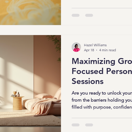
board strategies that make t
and downright inspiring. Read
started! Why Creative Vision
Wonders Vision boards are mo
They’re visual reminders of y
Hazel Williams
Apr 18
4 min read
Maximizing Gr
Focused Person
Sessions
Are you ready to unlock your 
from the barriers holding you
filled with purpose, confidenc
you that it’s absolutely possi
personal growth sessions. Th
tools designed to help you gr