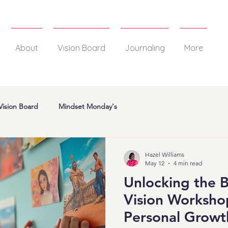
About
Vision Board
Journaling
More
Vision Board
Mindset Monday's
Hazel Williams
May 12
4 min read
Unlocking the B
Vision Workshop
Personal Growt