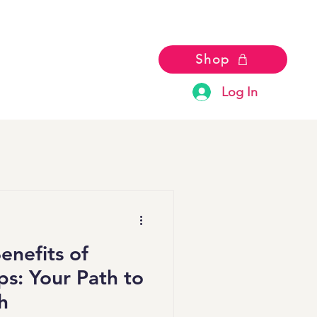
Shop
Log In
enefits of
s: Your Path to
h