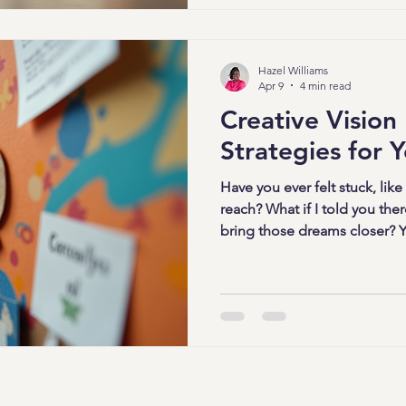
every area of your life. Let’s
maximize your growth throug
experiences! Why Focused 
Hazel Williams
Apr 9
4 min read
Creative Vision
Strategies for Y
Have you ever felt stuck, like
reach? What if I told you ther
bring those dreams closer? Ye
boards! But not just any vision b
board strategies that spark y
motivation. Ready to dive in
craft a vision board that trul
propels you forward. Why Cre
Matter Vision boards