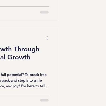
he process exciting, personal,
y to dive in? Let’s get
 Board Strategies Work
re than just pretty collages.
owth Through
al Growth
full potential? To break free
 back and step into a life
e, and joy? I’m here to tell
ble, and it starts with focused
ese sessions are powerful
ow, evolve, and thrive in