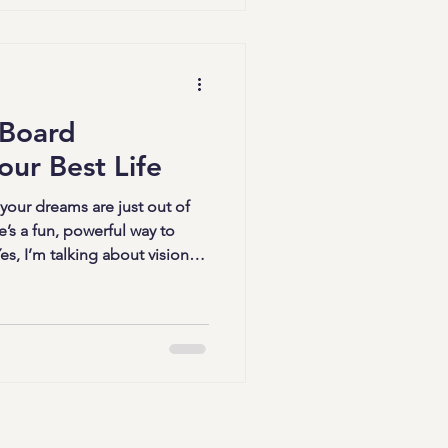
 dive into how you can
h these transformative
Persona
 Board
our Best Life
 your dreams are just out of
e’s a fun, powerful way to
s, I’m talking about vision
oards - creative vision
our imagination and fuel your
? Let’s explore how you can
y speaks to your soul and
ative Vision Board Strategies