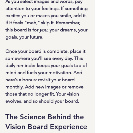
As you select images and words, pay 
attention to your feelings. If something 
excites you or makes you smile, add it. 
If it feels “meh,” skip it. Remember, 
this board is for 
you
, your dreams, your 
goals, your future.
Once your board is complete, place it 
somewhere you’ll see every day. This 
daily reminder keeps your goals top of 
mind and fuels your motivation. And 
here’s a bonus: revisit your board 
monthly. Add new images or remove 
those that no longer fit. Your vision 
evolves, and so should your board.
The Science Behind the 
Vision Board Experience