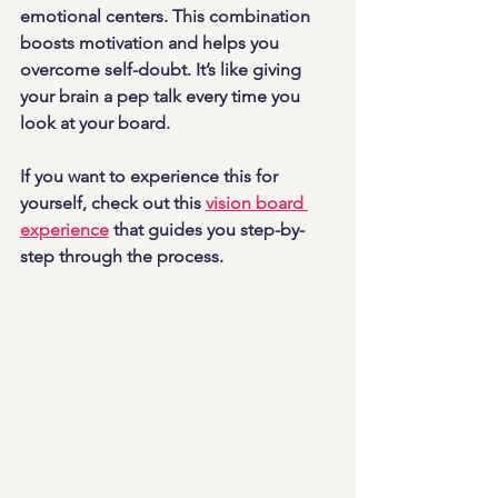
emotional centers. This combination 
boosts motivation and helps you 
overcome self-doubt. It’s like giving 
your brain a pep talk every time you 
look at your board.
If you want to experience this for 
yourself, check out this 
vision board 
experience
 that guides you step-by-
step through the process.