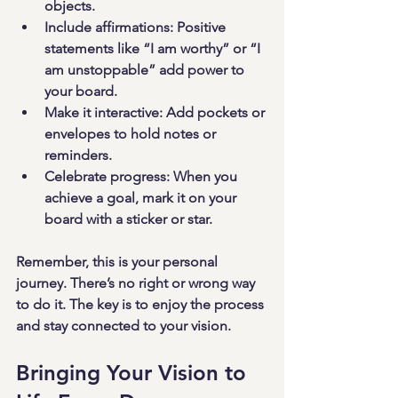
objects.
Include affirmations
: Positive 
statements like “I am worthy” or “I 
am unstoppable” add power to 
your board.
Make it interactive
: Add pockets or 
envelopes to hold notes or 
reminders.
Celebrate progress
: When you 
achieve a goal, mark it on your 
board with a sticker or star.
Remember, this is your personal 
journey. There’s no right or wrong way 
to do it. The key is to enjoy the process 
and stay connected to your vision.
Bringing Your Vision to 