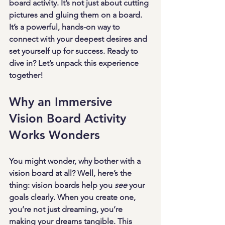
board activity. It’s not just about cutting 
pictures and gluing them on a board. 
It’s a powerful, hands-on way to 
connect with your deepest desires and 
set yourself up for success. Ready to 
dive in? Let’s unpack this experience 
together!
Why an Immersive 
Vision Board Activity 
Works Wonders
You might wonder, why bother with a 
vision board at all? Well, here’s the 
thing: vision boards help you 
see
 your 
goals clearly. When you create one, 
you’re not just dreaming, you’re 
making your dreams tangible. This 