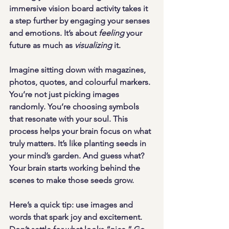
immersive vision board activity takes it 
a step further by engaging your senses 
and emotions. It’s about 
feeling
 your 
future as much as 
visualizing
 it.
Imagine sitting down with magazines, 
photos, quotes, and colourful markers. 
You’re not just picking images 
randomly. You’re choosing symbols 
that resonate with your soul. This 
process helps your brain focus on what 
truly matters. It’s like planting seeds in 
your mind’s garden. And guess what? 
Your brain starts working behind the 
scenes to make those seeds grow.
Here’s a quick tip: 
use images and 
words that spark joy and excitement
. 