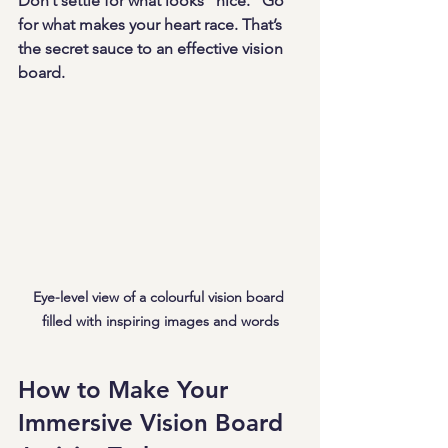
Don’t settle for what looks “nice.” Go 
for what makes your heart race. That’s 
the secret sauce to an effective vision 
board.
Eye-level view of a colourful vision board 
filled with inspiring images and words
How to Make Your 
Immersive Vision Board 