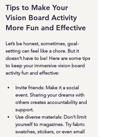
Tips to Make Your 
Vision Board Activity 
More Fun and Effective
Let’s be honest, sometimes, goal-
setting can feel like a chore. But it 
doesn’t have to be! Here are some tips 
to keep your immersive vision board 
activity fun and effective:
Invite friends
: Make it a social 
event. Sharing your dreams with 
others creates accountability and 
support.
Use diverse materials
: Don’t limit 
yourself to magazines. Try fabric 
swatches, stickers, or even small 