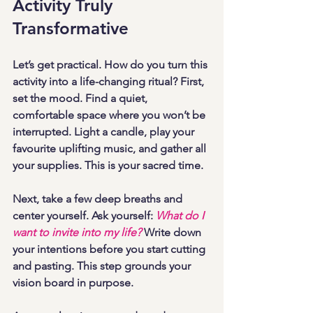
Activity Truly 
Transformative
Let’s get practical. How do you turn this 
activity into a life-changing ritual? First, 
set the mood. Find a quiet, 
comfortable space where you won’t be 
interrupted. Light a candle, play your 
favourite uplifting music, and gather all 
your supplies. This is your sacred time.
Next, take a few deep breaths and 
center yourself. Ask yourself: 
What do I 
want to invite into my life?
 Write down 
your intentions before you start cutting 
and pasting. This step grounds your 
vision board in purpose.