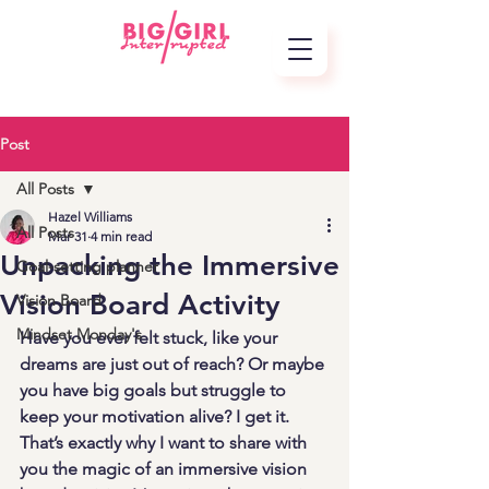
Post
All Posts
Hazel Williams
All Posts
Mar 31
4 min read
Unpacking the Immersive
Goal-setting planner
Vision Board Activity
Vision Board
Mindset Monday's
Have you ever felt stuck, like your 
dreams are just out of reach? Or maybe 
you have big goals but struggle to 
keep your motivation alive? I get it. 
That’s exactly why I want to share with 
you the magic of an immersive vision 