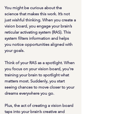
You might be curious about the 
science that makes this work. It’s not 
just wishful thinking. When you create a 
vision board, you engage your brain’s 
reticular activating system (RAS). This 
system filters information and helps 
you notice opportunities aligned with 
your goals.
Think of your RAS as a spotlight. When 
you focus on your vision board, you’re 
training your brain to spotlight what 
matters most. Suddenly, you start 
seeing chances to move closer to your 
dreams everywhere you go.
Plus, the act of creating a vision board 
taps into your brain’s creative and 