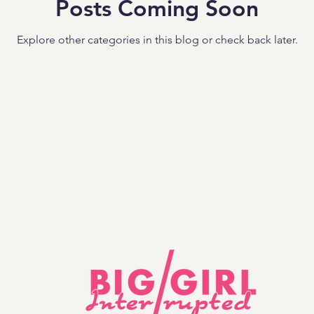
Posts Coming Soon
Explore other categories in this blog or check back later.