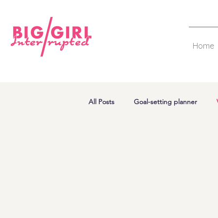
Home
All Posts
Goal-setting planner