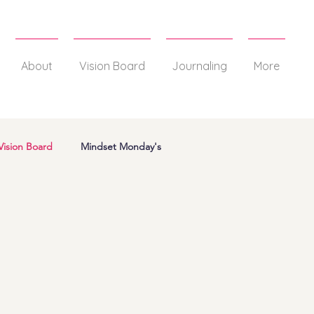
About
Vision Board
Journaling
More
Vision Board
Mindset Monday's