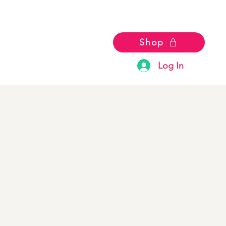
Shop
Log In