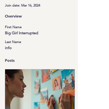
Join date: Mar 16, 2024
Overview
First Name
Big Girl Interrupted
Last Name
info
Posts