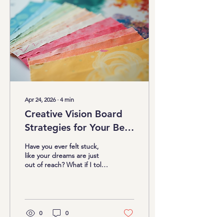
vision workshops come in.
These sessions are more
than just arts and crafts;
they’re a gateway to clarity,
confidence, and
unstoppable...
Apr 24, 2026
∙
4
min
Creative Vision Board
Strategies for Your Best
Life
Have you ever felt stuck,
like your dreams are just
out of reach? What if I told
you there’s a fun, powerful
way to bring those dreams
closer? Yes, I’m talking
about vision boards! But
not just any vision boards –
0
0