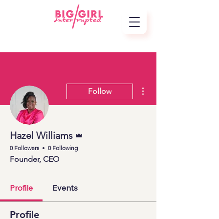
More actions
Follow
Admin
Hazel Williams
0 Followers
0 Following
Founder, CEO
Profile
Events
Profile