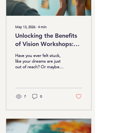
May 13, 2026
∙
4
min
Unlocking the Benefits
of Vision Workshops:
Your Path to Personal
Have you ever felt stuck,
Growth
like your dreams are just
out of reach? Or maybe
you have big goals but
struggle to keep your
focus and motivation alive.
I get it. Life after 40 can
bring a whirlwind of
7
0
responsibilities, doubts,
and distractions. But what
if I told you there’s a fun,
creative, and powerful way
to break free from those
limitations? That’s where