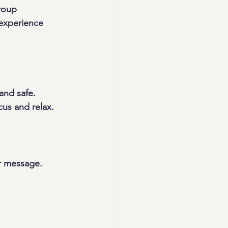
roup 
 experience 
and safe. 
cus and relax.
r message. 