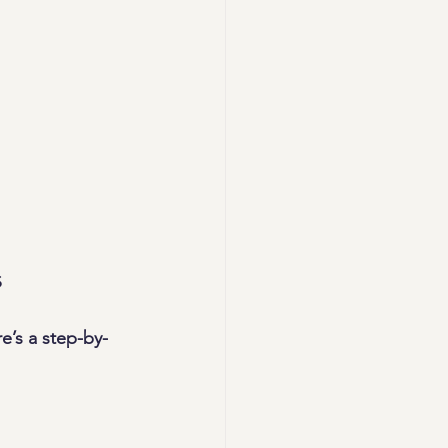
s
e’s a step-by-