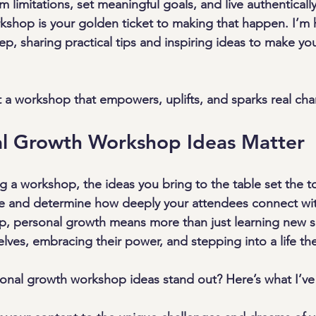
m limitations, set meaningful goals, and live authenticall
shop is your golden ticket to making that happen. I’m 
p, sharing practical tips and inspiring ideas to make yo
aft a workshop that empowers, uplifts, and sparks real ch
l Growth Workshop Ideas Matter
 a workshop, the ideas you bring to the table set the t
e and determine how deeply your attendees connect wit
 personal growth means more than just learning new skil
lves, embracing their power, and stepping into a life the
onal growth workshop ideas stand out? Here’s what I’ve