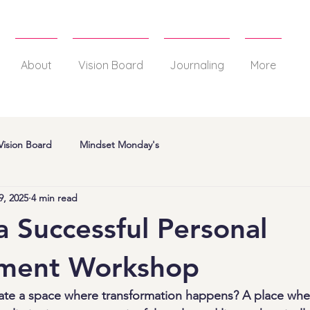
About
Vision Board
Journaling
More
Vision Board
Mindset Monday's
9, 2025
4 min read
a Successful Personal
ment Workshop
eate a space where transformation happens? A place wh