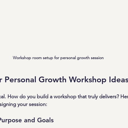
Workshop room setup for personal growth session
ur Personal Growth Workshop Idea
cal. How do you build a workshop that truly delivers? Her
igning your session:
Purpose and Goals