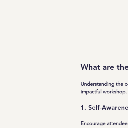
What are the
Understanding the c
impactful workshop. 
1. Self-Awarene
Encourage attendees 