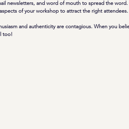
ail newsletters, and word of mouth to spread the word. 
aspects of your workshop to attract the right attendees.
usiasm and authenticity are contagious. When you belie
l too!