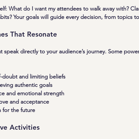
self: What do I want my attendees to walk away with? Clar
s? Your goals will guide every decision, from topics to 
es That Resonate
 speak directly to your audience’s journey. Some powerf
doubt and limiting beliefs
eving authentic goals
nce and emotional strength
-love and acceptance
 for the future
ive Activities