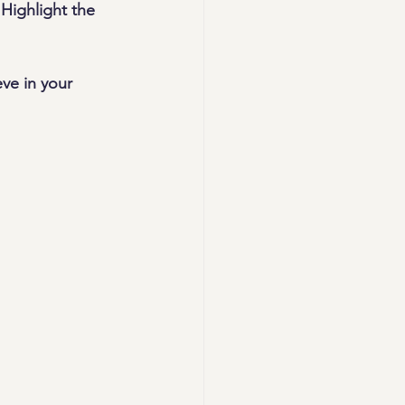
Highlight the 
ve in your 