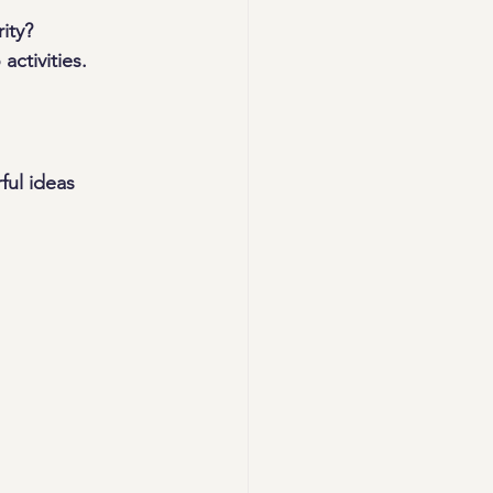
ity? 
activities.
ul ideas 