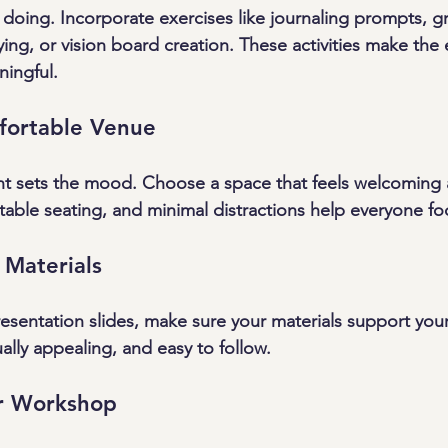
 doing. Incorporate exercises like journaling prompts, g
ying, or vision board creation. These activities make the
ingful.
mfortable Venue
nt sets the mood. Choose a space that feels welcoming 
rtable seating, and minimal distractions help everyone fo
 Materials
sentation slides, make sure your materials support you
ally appealing, and easy to follow.
r Workshop