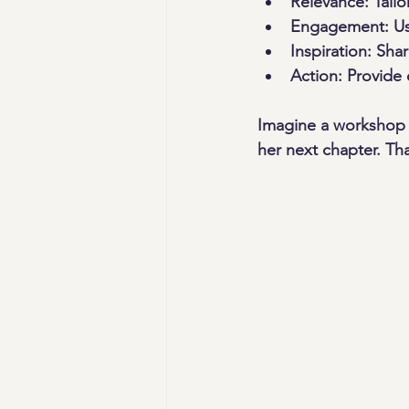
Relevance:
 Tail
Engagement:
 Us
Inspiration:
 Shar
Action:
 Provide
Imagine a workshop 
her next chapter. Tha