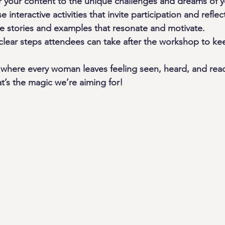
or your content to the unique challenges and dreams of 
e interactive activities that invite participation and reflec
e stories and examples that resonate and motivate.
 clear steps attendees can take after the workshop to k
where every woman leaves feeling seen, heard, and rea
t’s the magic we’re aiming for!