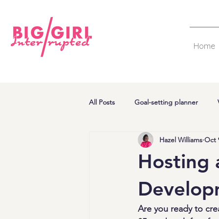
Home
All Posts
Goal-setting planner
Hazel Williams
Oct 
Hosting 
Develop
Are you ready to cr