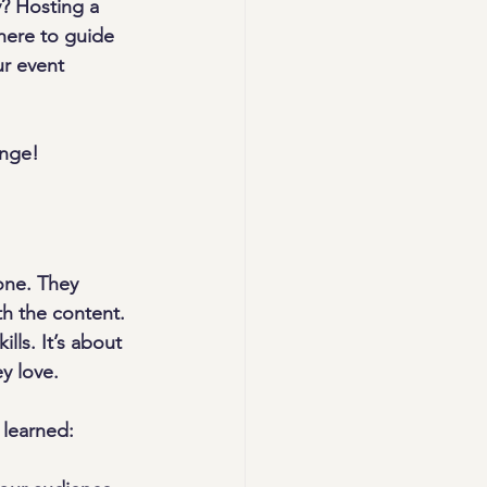
y? Hosting a 
here to guide 
ur event 
ange!
one. They 
h the content. 
ls. It’s about 
y love.
 learned: