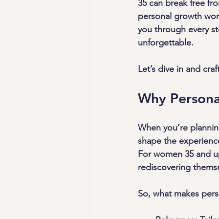
35 can break free fro
personal growth work
you through every ste
unforgettable.
Let’s dive in and cr
Why Persona
When you’re planning
shape the experienc
For women 35 and up,
rediscovering themse
So, what makes pers