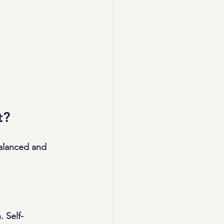
t?
alanced and 
 Self-