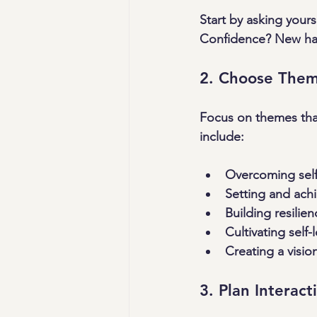
Start by asking your
Confidence? New habit
2. Choose Them
Focus on themes that
include:
Overcoming self-
Setting and achi
Building resilie
Cultivating self
Creating a vision
3. Plan Interact