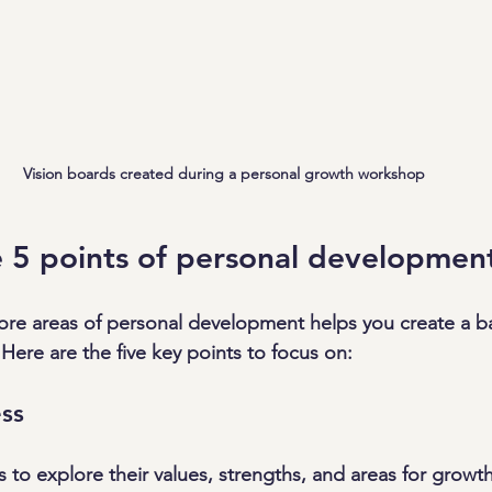
Vision boards created during a personal growth workshop
 5 points of personal developmen
ore areas of personal development helps you create a b
Here are the five key points to focus on:
ss
to explore their values, strengths, and areas for growth.