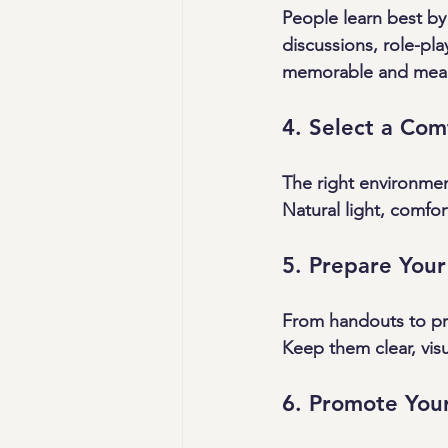
People learn best by
discussions, role-pla
memorable and mean
4. Select a Co
The right environme
Natural light, comfo
5. Prepare Your
From handouts to pre
Keep them clear, visu
6. Promote You