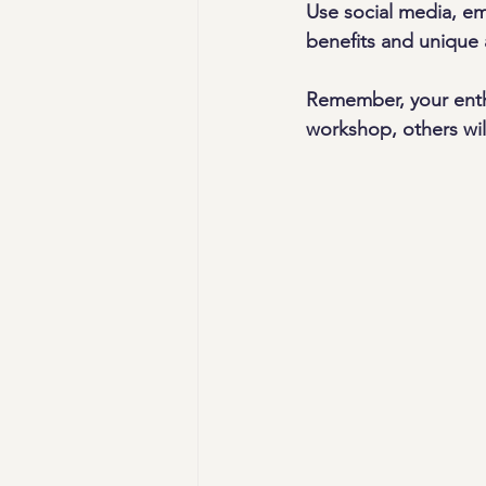
Use social media, em
benefits and unique 
Remember, your enth
workshop, others wil