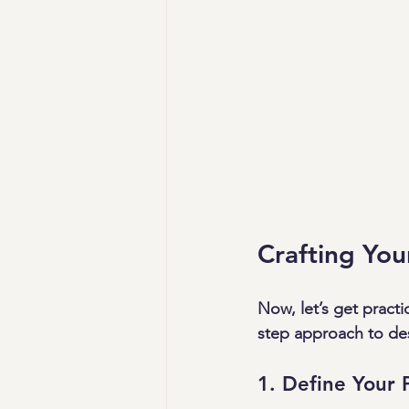
Crafting Yo
Now, let’s get practi
step approach to des
1. Define Your 