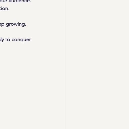
your audience.
tion.
eep growing.
dy to conquer 