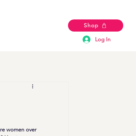
Shop
Log In
ere women over 